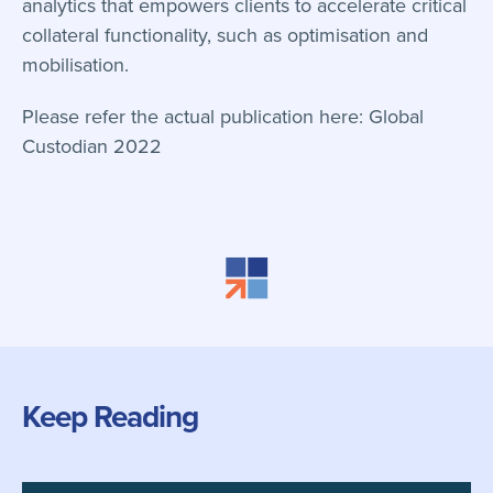
analytics that empowers clients to accelerate critical
collateral functionality, such as optimisation and
mobilisation.
Please refer the actual publication here:
Global
Custodian 2022
Keep Reading