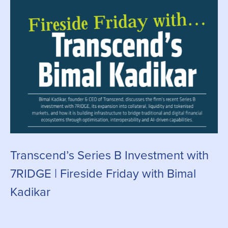
Transcend’s Series B Investment with
C
7RIDGE | Fireside Friday with Bimal
g
Kadikar