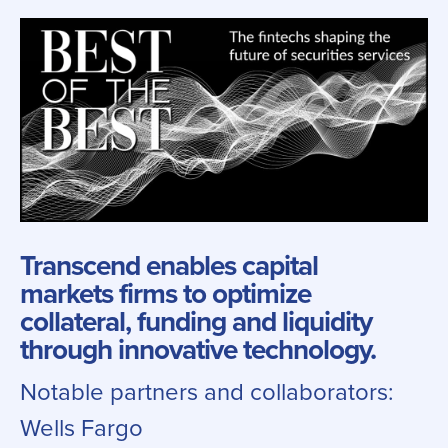
Transcend enables capital
markets firms to optimize
collateral, funding and liquidity
through innovative technology.
Notable partners and collaborators:
Wells Fargo