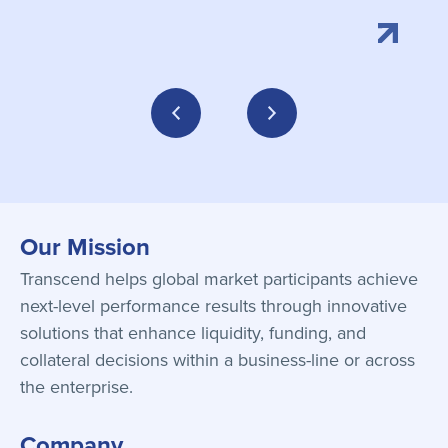
Our Mission
Transcend helps global market participants achieve
next-level performance results through innovative
solutions that enhance liquidity, funding, and
collateral decisions within a business-line or across
the enterprise.
Company