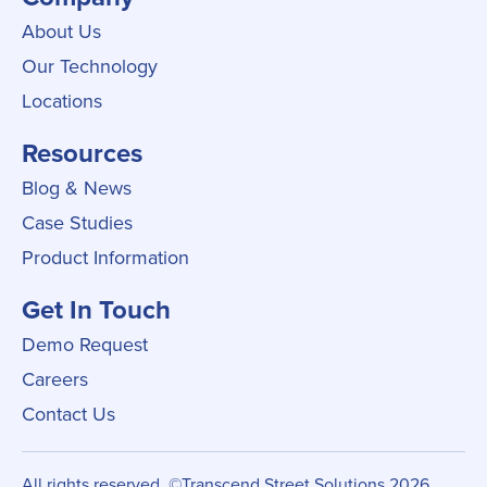
About Us
Our Technology
Locations
Resources
Blog & News
Case Studies
Product Information
Get In Touch
Demo Request
Careers
Contact Us
All rights reserved. ©Transcend Street Solutions 2026