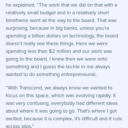
he explained. “The work that we did on that with a
relatively small budget and in a relatively short
timeframe went all the way to the board. That was
surprising, because in big banks, unless you’re
spending a billion dollars on technology, the board
doesn’t really see these things. Here we were
spending less than $2 million and our work was
going to the board. I knew then we were onto
something and I guess the techie in me always
wanted to do something entrepreneurial.
“With Transcend, we always knew we wanted to
focus on this space, which was evolving rapidly. It
was very confusing, everybody had different ideas
about where it was going to go. That’s where I got
excited, because it is complex, it’s difficult and it cuts
across silos.”