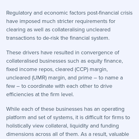
Regulatory and economic factors post-financial crisis
have imposed much stricter requirements for
clearing as well as collateralising uncleared
transactions to de-risk the financial system.
These drivers have resulted in convergence of
collateralised businesses such as equity finance,
fixed income repos, cleared (CCP) margin,
uncleared (UMR) margin, and prime – to name a
few – to coordinate with each other to drive
efficiencies at the firm level.
While each of these businesses has an operating
platform and set of systems, it is difficult for firms to
holistically view collateral, liquidity and funding
dimensions across all of them. As a result, valuable