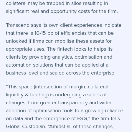
collateral may be trapped in silos resulting in
significant real and opportunity costs for the firm.
Transcend says its own client experiences indicate
that there is 10-15 bp of efficiencies that can be
unlocked if firms can mobilise these assets for
appropriate uses. The fintech looks to helps its
clients by providing analytics, optimisation and
automation solutions that can be applied at a
business level and scaled across the enterprise.
“This space (intersection of margin, collateral,
liquidity & funding) is undergoing a series of
changes, from greater transparency and wider
adoption of optimisation tools to a growing reliance
on data and the emergence of ESG,” the firm tells
Global Custodian. “Amidst all of these changes,