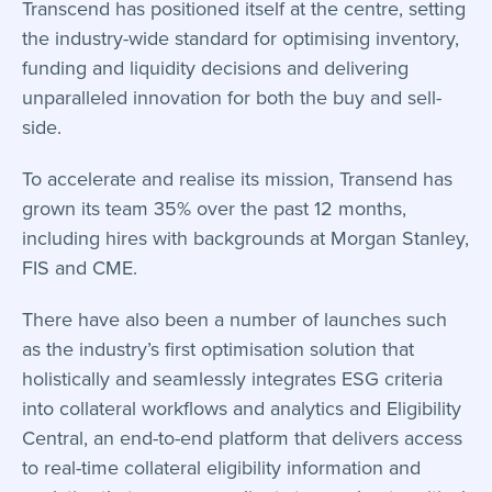
Transcend has positioned itself at the centre, setting
the industry-wide standard for optimising inventory,
funding and liquidity decisions and delivering
unparalleled innovation for both the buy and sell-
side.
To accelerate and realise its mission, Transend has
grown its team 35% over the past 12 months,
including hires with backgrounds at Morgan Stanley,
FIS and CME.
There have also been a number of launches such
as the industry’s first optimisation solution that
holistically and
seamlessly integrates ESG
criteria
into collateral workflows and analytics and
Eligibility
Central
, an end-to-end platform that delivers access
to real-time collateral eligibility information and