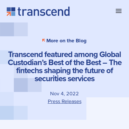
Skip to content
About Transcend
Blog & Insights
Collateral Management
More on the Blog
Why Transcend
Company News
Collateral Eligibility
Transcend featured among Global
Client Successes
Case Studies
Collateral Optimization
Custodian’s Best of the Best – The
Our Offices
Product Information
fintechs shaping the future of
securities services
Contact
Nov 4, 2022
Press Releases