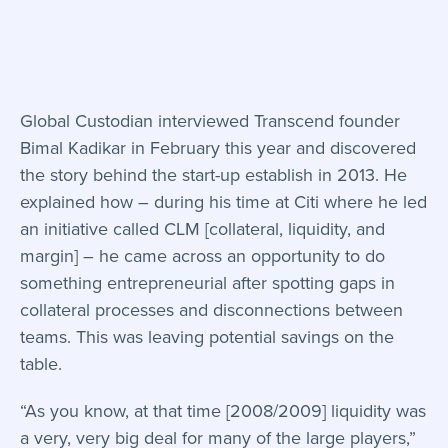
Global Custodian interviewed Transcend founder
Bimal Kadikar in February this year and discovered
the story behind the start-up establish in 2013. He
explained how – during his time at Citi where he led
an initiative called CLM [collateral, liquidity, and
margin] – he came across an opportunity to do
something entrepreneurial after spotting gaps in
collateral processes and disconnections between
teams. This was leaving potential savings on the
table.
“As you know, at that time [2008/2009] liquidity was
a very, very big deal for many of the large players,”