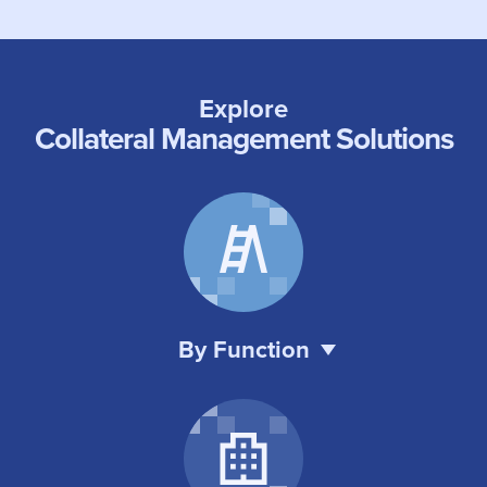
Explore
Collateral Management Solutions
By Function