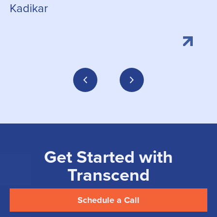
Kadikar
Get Started with
Transcend
Schedule a Call