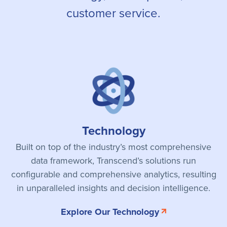
customer service.
Technology
Built on top of the industry’s most comprehensive
data framework, Transcend’s solutions run
configurable and comprehensive analytics, resulting
in unparalleled insights and decision intelligence.
Explore Our Technology