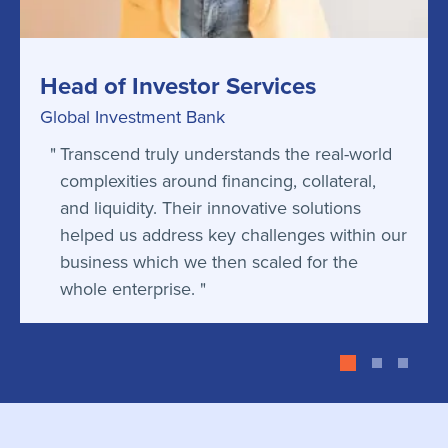
Head of Investor Services
Global Investment Bank
Transcend truly understands the real-world
complexities around financing, collateral,
and liquidity. Their innovative solutions
helped us address key challenges within our
business which we then scaled for the
whole enterprise.