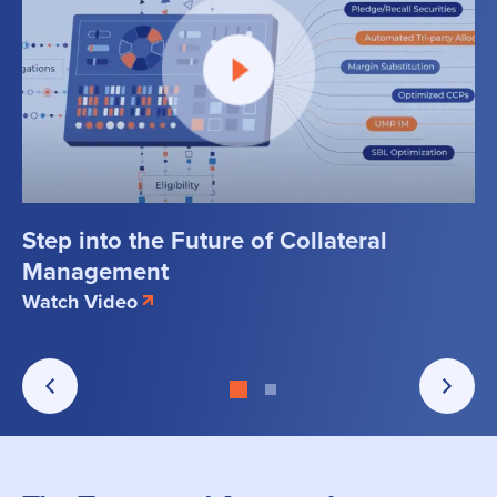
Step into the Future of Collateral
Management
Watch Video