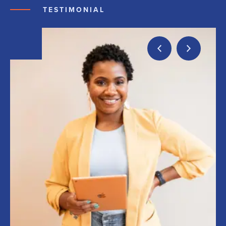
TESTIMONIAL