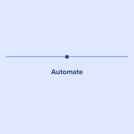
Automate