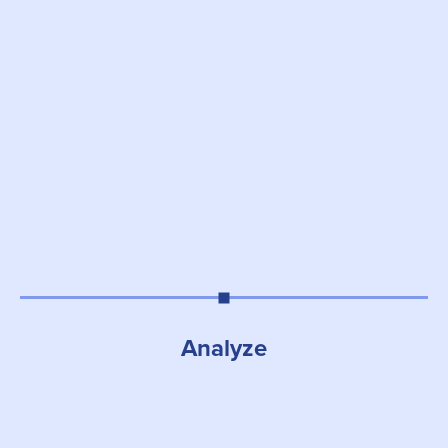
Analyze