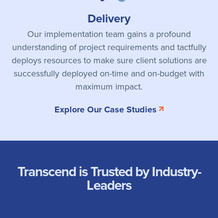
Delivery
Our implementation team gains a profound
understanding of project requirements and tactfully
deploys resources to make sure client solutions are
successfully deployed on-time and on-budget with
maximum impact.
Explore Our Case Studies
Transcend is Trusted by Industry-
Leaders