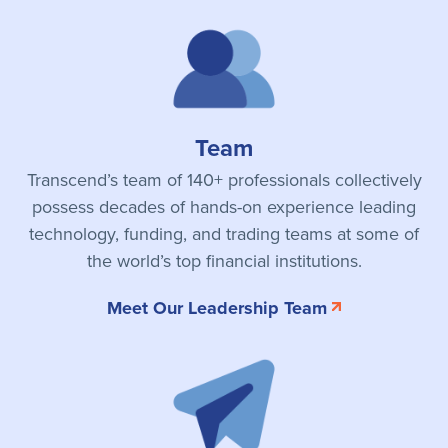
Team
Transcend’s team of 140+ professionals collectively
possess decades of hands-on experience leading
technology, funding, and trading teams at some of
the world’s top financial institutions.
Meet Our Leadership Team