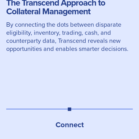
The Transcend Approach to
Collateral Management
By connecting the dots between disparate
eligibility, inventory, trading, cash, and
counterparty data, Transcend reveals new
opportunities and enables smarter decisions.
Connect