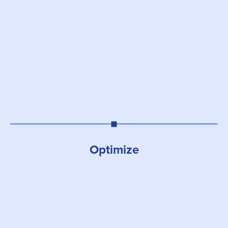
Optimize