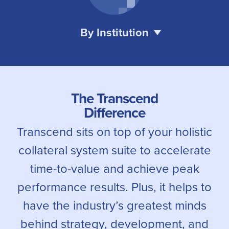
By Institution
The Transcend
Difference
Transcend sits on top of your holistic
collateral system suite to accelerate
time-to-value and achieve peak
performance results. Plus, it helps to
have the industry’s greatest minds
behind strategy, development, and