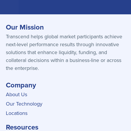
Our Mission
Transcend helps global market participants achieve
next-level performance results through innovative
solutions that enhance liquidity, funding, and
collateral decisions within a business-line or across
the enterprise.
Company
About Us
Our Technology
Locations
Resources