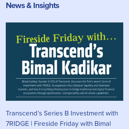
News & Insights
Transcend’s Series B Investment with
C
7RIDGE | Fireside Friday with Bimal
g