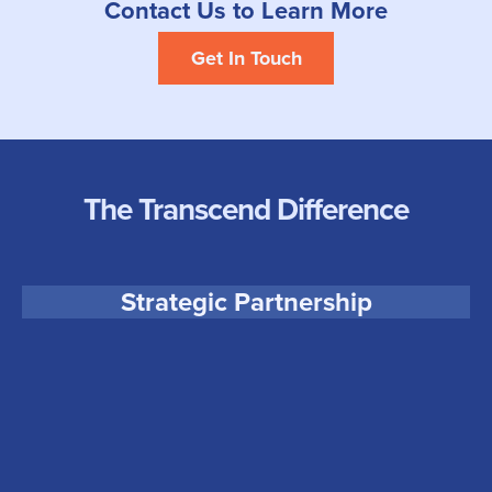
Contact Us to Learn More
Get In Touch
The Transcend Difference
Transcend partners with each client to ensure we can
Strategic Partnership
support your business and deliver the most impactful results