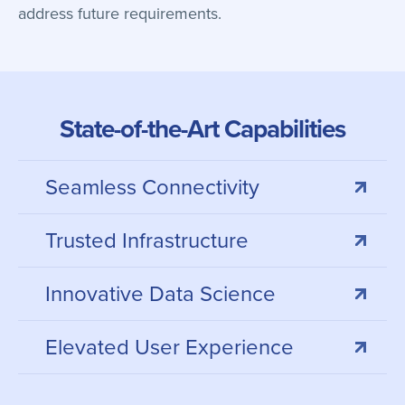
address future requirements.
State-of-the-Art Capabilities
Seamless Connectivity
Trusted Infrastructure
Innovative Data Science
Elevated User Experience