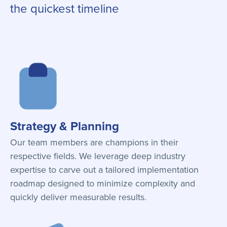
the quickest timeline
Strategy & Planning
Our team members are champions in their
respective fields. We leverage deep industry
expertise to carve out a tailored implementation
roadmap designed to minimize complexity and
quickly deliver measurable results.