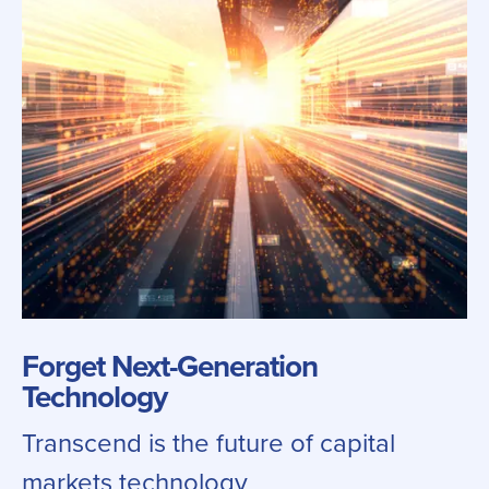
Forget Next-Generation
Technology
Transcend is the future of capital
markets technology