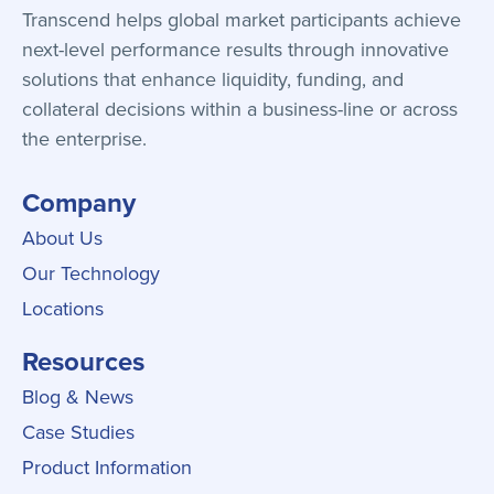
Transcend helps global market participants achieve
next-level performance results through innovative
solutions that enhance liquidity, funding, and
collateral decisions within a business-line or across
the enterprise.
Company
About Us
Our Technology
Locations
Resources
Blog & News
Case Studies
Product Information