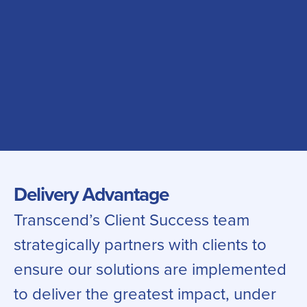
Delivery Advantage
Transcend’s Client Success team
strategically partners with clients to
ensure our solutions are implemented
to deliver the greatest impact, under