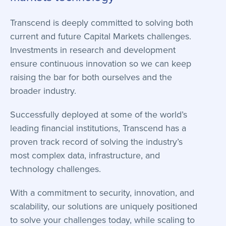
Transcend is deeply committed to solving both
current and future Capital Markets challenges.
Investments in research and development
ensure continuous innovation so we can keep
raising the bar for both ourselves and the
broader industry.
Successfully deployed at some of the world’s
leading financial institutions, Transcend has a
proven track record of solving the industry’s
most complex data, infrastructure, and
technology challenges.
With a commitment to security, innovation, and
scalability, our solutions are uniquely positioned
to solve your challenges today, while scaling to