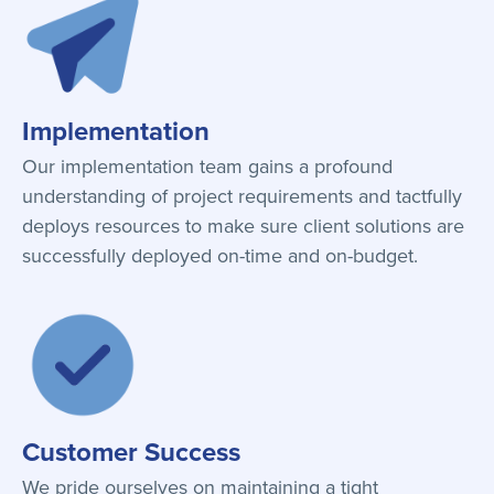
Implementation
Our implementation team gains a profound
understanding of project requirements and tactfully
deploys resources to make sure client solutions are
successfully deployed on-time and on-budget.
Customer Success
We pride ourselves on maintaining a tight