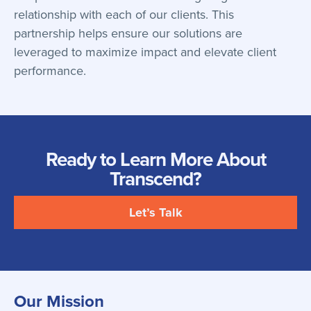
relationship with each of our clients. This
partnership helps ensure our solutions are
leveraged to maximize impact and elevate client
performance.
Ready to Learn More About
Transcend?
Let’s Talk
Our Mission