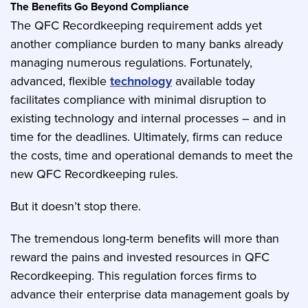
The Benefits Go Beyond Compliance
The QFC Recordkeeping requirement adds yet
another compliance burden to many banks already
managing numerous regulations. Fortunately,
advanced, flexible
technology
available today
facilitates compliance with minimal disruption to
existing technology and internal processes – and in
time for the deadlines. Ultimately, firms can reduce
the costs, time and operational demands to meet the
new QFC Recordkeeping rules.
But it doesn’t stop there.
The tremendous long-term benefits will more than
reward the pains and invested resources in QFC
Recordkeeping. This regulation forces firms to
advance their enterprise data management goals by