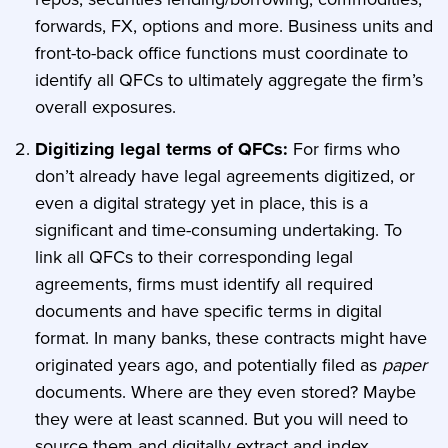
forwards, FX, options and more. Business units and
front-to-back office functions must coordinate to
identify all QFCs to ultimately aggregate the firm’s
overall exposures.
Digitizing legal terms of QFCs:
For firms who
don’t already have legal agreements digitized, or
even a digital strategy yet in place, this is a
significant and time-consuming undertaking. To
link all QFCs to their corresponding legal
agreements, firms must identify all required
documents and have specific terms in digital
format. In many banks, these contracts might have
originated years ago, and potentially filed as
paper
documents. Where are they even stored? Maybe
they were at least scanned. But you will need to
source them and digitally extract and index