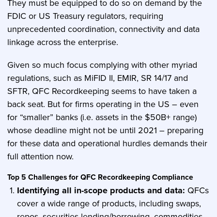
They must be equipped to do so on demand by the
FDIC or US Treasury regulators, requiring
unprecedented coordination, connectivity and data
linkage across the enterprise.
Given so much focus complying with other myriad
regulations, such as MiFID II, EMIR, SR 14/17 and
SFTR, QFC Recordkeeping seems to have taken a
back seat. But for firms operating in the US – even
for “smaller” banks (i.e. assets in the $50B+ range)
whose deadline might not be until 2021 – preparing
for these data and operational hurdles demands their
full attention now.
Top 5 Challenges for QFC Recordkeeping Compliance
Identifying all in-scope products and data:
QFCs
cover a wide range of products, including swaps,
repos, securities lending/borrowing, commodities,