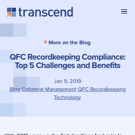
Skip to content
About Transcend
Blog & Insights
Collateral Management
More on the Blog
Why Transcend
Company News
Collateral Eligibility
QFC Recordkeeping Compliance:
Client Successes
Case Studies
Collateral Optimization
Top 5 Challenges and Benefits
Our Offices
Product Information
Contact
Jan 9, 2019
Blog
Collateral Management
QFC Recordkeeping
Technology