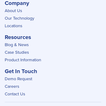
Company
About Us
Our Technology
Locations
Resources
Blog & News
Case Studies
Product Information
Get In Touch
Demo Request
Careers
Contact Us