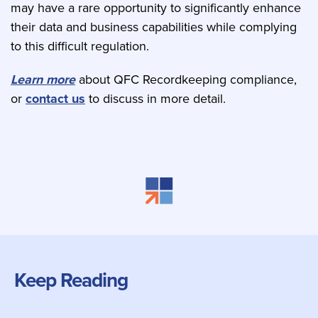
may have a rare opportunity to significantly enhance
their data and business capabilities while complying
to this difficult regulation.
Learn more
about QFC Recordkeeping compliance,
or
contact us
to discuss in more detail.
Keep Reading