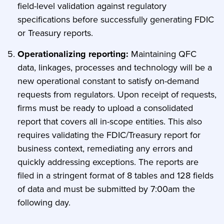
field-level validation against regulatory
specifications before successfully generating FDIC
or Treasury reports.
Operationalizing reporting:
Maintaining QFC
data, linkages, processes and technology will be a
new operational constant to satisfy on-demand
requests from regulators. Upon receipt of requests,
firms must be ready to upload a consolidated
report that covers all in-scope entities. This also
requires validating the FDIC/Treasury report for
business context, remediating any errors and
quickly addressing exceptions. The reports are
filed in a stringent format of 8 tables and 128 fields
of data and must be submitted by 7:00am the
following day.