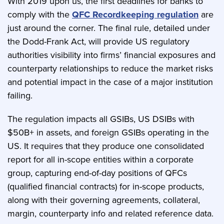
With 2019 upon us, the first deadlines for banks to
comply with the
QFC Recordkeeping regulation
are
just around the corner. The final rule, detailed under
the Dodd-Frank Act, will provide US regulatory
authorities visibility into firms’ financial exposures and
counterparty relationships to reduce the market risks
and potential impact in the case of a major institution
failing.
The regulation impacts all GSIBs, US DSIBs with
$50B+ in assets, and foreign GSIBs operating in the
US. It requires that they produce one consolidated
report for all in-scope entities within a corporate
group, capturing end-of-day positions of QFCs
(qualified financial contracts) for in-scope products,
along with their governing agreements, collateral,
margin, counterparty info and related reference data.