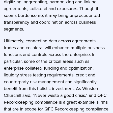
digitizing, aggregating, harmonizing and linking
agreements, collateral and exposures. Though it
seems burdensome, it may bring unprecedented
transparency and coordination across business
segments.
Ultimately, connecting data across agreements,
trades and collateral will enhance multiple business
functions and controls across the enterprise. In
particular, some of the critical areas such as
enterprise collateral funding and optimization,
liquidity stress testing requirements, credit and
counterparty risk management can significantly
benefit from this holistic investment. As Winston
Churchill said, “Never waste a good crisis,” and QFC
Recordkeeping compliance is a great example. Firms
that are in scope for QFC Recordkeeping compliance