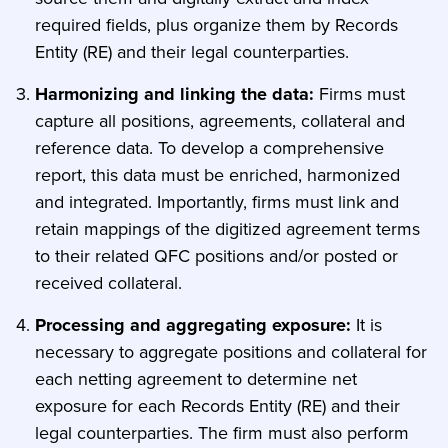
required fields, plus organize them by Records
Entity (RE) and their legal counterparties.
Harmonizing and linking the data:
Firms must
capture all positions, agreements, collateral and
reference data. To develop a comprehensive
report, this data must be enriched, harmonized
and integrated. Importantly, firms must link and
retain mappings of the digitized agreement terms
to their related QFC positions and/or posted or
received collateral.
Processing and aggregating exposure:
It is
necessary to aggregate positions and collateral for
each netting agreement to determine net
exposure for each Records Entity (RE) and their
legal counterparties. The firm must also perform