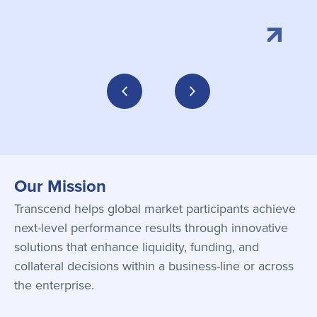
Our Mission
Transcend helps global market participants achieve
next-level performance results through innovative
solutions that enhance liquidity, funding, and
collateral decisions within a business-line or across
the enterprise.