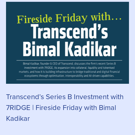
Transcend’s Series B Investment with
C
7RIDGE | Fireside Friday with Bimal
g
Kadikar