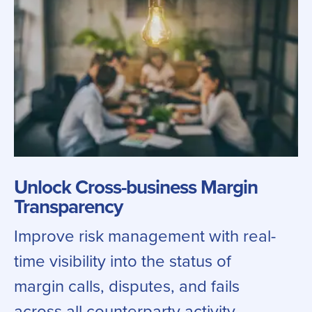
Unlock Cross-business Margin
Transparency
Improve risk management with real-
time visibility into the status of
margin calls, disputes, and fails
across all counterparty activity