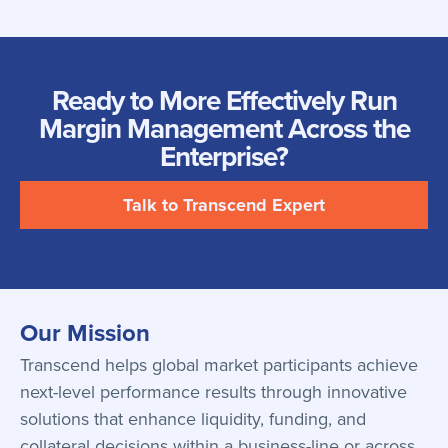
Ready to More Effectively Run
Margin Management Across the
Enterprise?
Talk to Transcend Expert
Our Mission
Transcend helps global market participants achieve
next-level performance results through innovative
solutions that enhance liquidity, funding, and
collateral decisions within a business-line or across