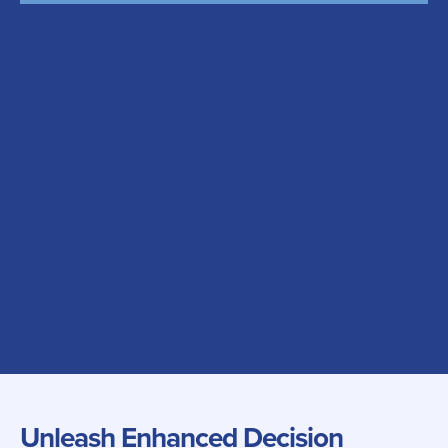
Unleash Enhanced Decision