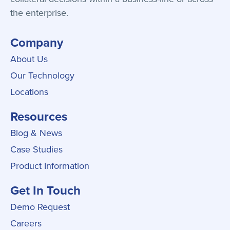
the enterprise.
Company
About Us
Our Technology
Locations
Resources
Blog & News
Case Studies
Product Information
Get In Touch
Demo Request
Careers