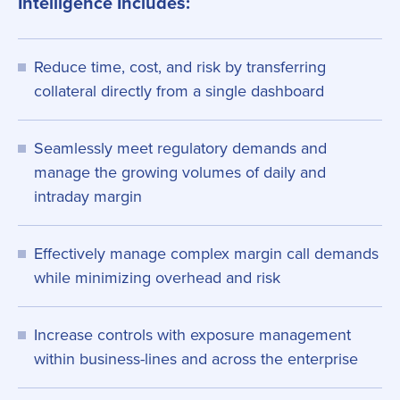
Intelligence Includes:
Reduce time, cost, and risk by transferring
collateral directly from a single dashboard
Seamlessly meet regulatory demands and
manage the growing volumes of daily and
intraday margin
Effectively manage complex margin call demands
while minimizing overhead and risk
Increase controls with exposure management
within business-lines and across the enterprise