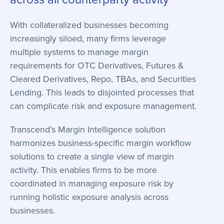
With collateralized businesses becoming
increasingly siloed, many firms leverage
multiple systems to manage margin
requirements for OTC Derivatives, Futures &
Cleared Derivatives, Repo, TBAs, and Securities
Lending. This leads to disjointed processes that
can complicate risk and exposure management.
Transcend’s Margin Intelligence solution
harmonizes business-specific margin workflow
solutions to create a single view of margin
activity. This enables firms to be more
coordinated in managing exposure risk by
running holistic exposure analysis across
businesses.