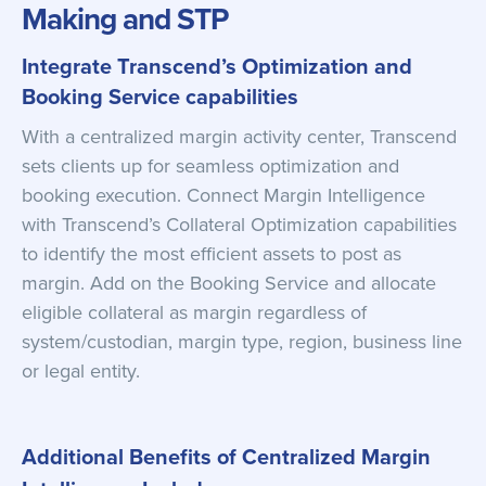
Making and STP
Integrate Transcend’s Optimization and
Booking Service capabilities
With a centralized margin activity center, Transcend
sets clients up for seamless optimization and
booking execution. Connect Margin Intelligence
with Transcend’s Collateral Optimization capabilities
to identify the most efficient assets to post as
margin. Add on the Booking Service and allocate
eligible collateral as margin regardless of
system/custodian, margin type, region, business line
or legal entity.
Additional Benefits of Centralized Margin