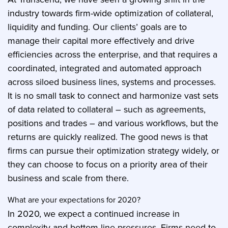
industry towards firm-wide optimization of collateral,
liquidity and funding. Our clients’ goals are to
manage their capital more effectively and drive
efficiencies across the enterprise, and that requires a
coordinated, integrated and automated approach
across siloed business lines, systems and processes.
It is no small task to connect and harmonize vast sets
of data related to collateral – such as agreements,
positions and trades – and various workflows, but the
returns are quickly realized. The good news is that
firms can pursue their optimization strategy widely, or
they can choose to focus on a priority area of their
business and scale from there.
What are your expectations for 2020?
In 2020, we expect a continued increase in
complexity and bottom-line pressures. Firms need to