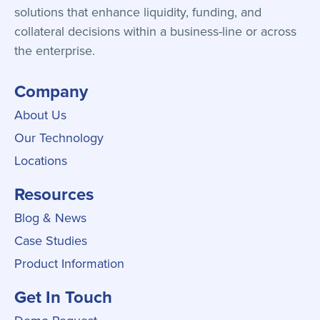
solutions that enhance liquidity, funding, and
collateral decisions within a business-line or across
the enterprise.
Company
About Us
Our Technology
Locations
Resources
Blog & News
Case Studies
Product Information
Get In Touch