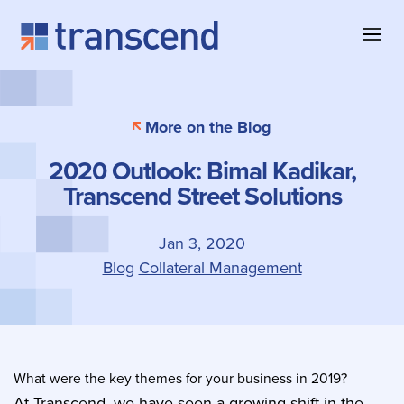
Skip to content
About Transcend
Blog & Insights
Collateral Management
More on the Blog
Why Transcend
Company News
Collateral Eligibility
2020 Outlook: Bimal Kadikar,
Client Successes
Case Studies
Collateral Optimization
Transcend Street Solutions
Our Offices
Product Information
Contact
Jan 3, 2020
Blog
Collateral Management
What were the key themes for your business in 2019?
At Transcend, we have seen a growing shift in the