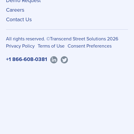
Demo Request
Careers
Contact Us
All rights reserved. ©Transcend Street Solutions 2026
Privacy Policy
Terms of Use
Consent Preferences
+1 866-608-0381