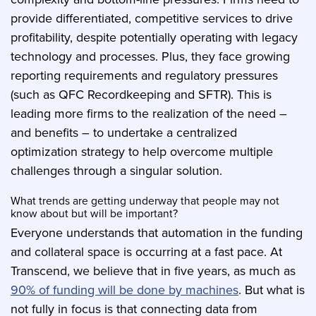
provide differentiated, competitive services to drive
profitability, despite potentially operating with legacy
technology and processes. Plus, they face growing
reporting requirements and regulatory pressures
(such as QFC Recordkeeping and SFTR). This is
leading more firms to the realization of the need –
and benefits – to undertake a centralized
optimization strategy to help overcome multiple
challenges through a singular solution.
What trends are getting underway that people may not
know about but will be important?
Everyone understands that automation in the funding
and collateral space is occurring at a fast pace. At
Transcend, we believe that in five years, as much as
90% of funding will be done by machines
. But what is
not fully in focus is that connecting data from