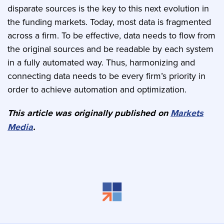
disparate sources is the key to this next evolution in
the funding markets. Today, most data is fragmented
across a firm. To be effective, data needs to flow from
the original sources and be readable by each system
in a fully automated way. Thus, harmonizing and
connecting data needs to be every firm’s priority in
order to achieve automation and optimization.
This article was originally published on
Markets
Media
.