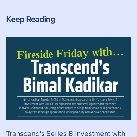
Keep Reading
Transcend’s Series B Investment with
C