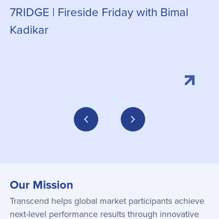
7RIDGE | Fireside Friday with Bimal
g
Kadikar
Our Mission
Transcend helps global market participants achieve
next-level performance results through innovative