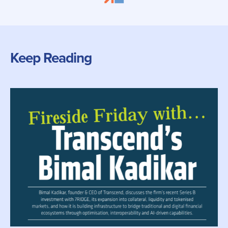
Keep Reading