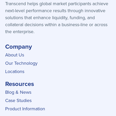
Transcend helps global market participants achieve
next-level performance results through innovative
solutions that enhance liquidity, funding, and
collateral decisions within a business-line or across
the enterprise.
Company
About Us
Our Technology
Locations
Resources
Blog & News
Case Studies
Product Information