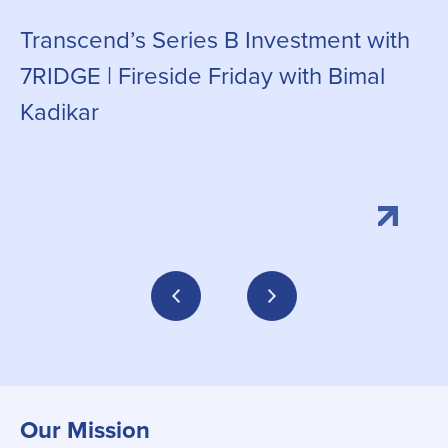
Transcend’s Series B Investment with
C
7RIDGE | Fireside Friday with Bimal
g
Kadikar
Our Mission