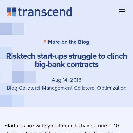
Skip to content
About Transcend
Blog & Insights
Collateral Management
More on the Blog
Why Transcend
Company News
Collateral Eligibility
Risktech start-ups struggle to clinch
Client Successes
Case Studies
Collateral Optimization
big-bank contracts
Our Offices
Product Information
Contact
Aug 14, 2018
Blog
Collateral Management
Collateral Optimization
Start-ups are widely reckoned to have a one in 10