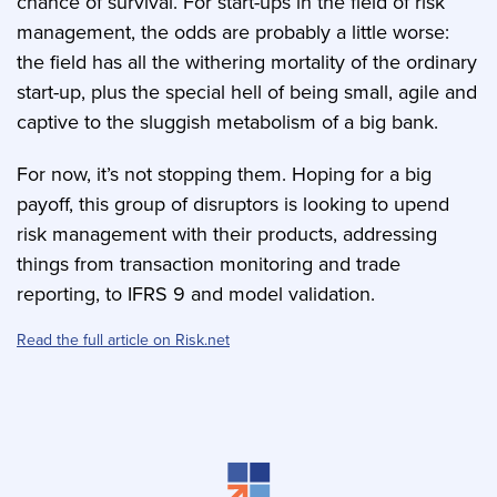
chance of survival. For start-ups in the field of risk
management, the odds are probably a little worse:
the field has all the withering mortality of the ordinary
start-up, plus the special hell of being small, agile and
captive to the sluggish metabolism of a big bank.
For now, it’s not stopping them. Hoping for a big
payoff, this group of disruptors is looking to upend
risk management with their products, addressing
things from transaction monitoring and trade
reporting, to IFRS 9 and model validation.
Read the full article on Risk.net