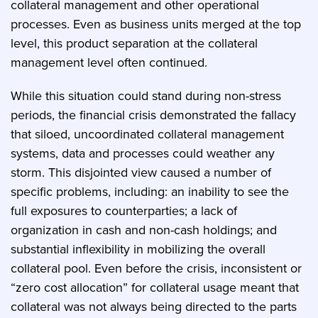
collateral management and other operational
processes. Even as business units merged at the top
level, this product separation at the collateral
management level often continued.
While this situation could stand during non-stress
periods, the financial crisis demonstrated the fallacy
that siloed, uncoordinated collateral management
systems, data and processes could weather any
storm. This disjointed view caused a number of
specific problems, including: an inability to see the
full exposures to counterparties; a lack of
organization in cash and non-cash holdings; and
substantial inflexibility in mobilizing the overall
collateral pool. Even before the crisis, inconsistent or
“zero cost allocation” for collateral usage meant that
collateral was not always being directed to the parts