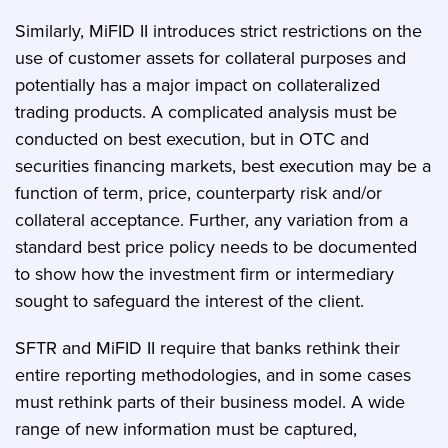
Similarly, MiFID II introduces strict restrictions on the
use of customer assets for collateral purposes and
potentially has a major impact on collateralized
trading products. A complicated analysis must be
conducted on best execution, but in OTC and
securities financing markets, best execution may be a
function of term, price, counterparty risk and/or
collateral acceptance. Further, any variation from a
standard best price policy needs to be documented
to show how the investment firm or intermediary
sought to safeguard the interest of the client.
SFTR and MiFID II require that banks rethink their
entire reporting methodologies, and in some cases
must rethink parts of their business model. A wide
range of new information must be captured,