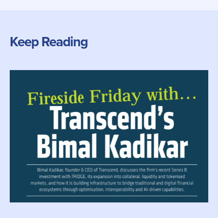
Keep Reading