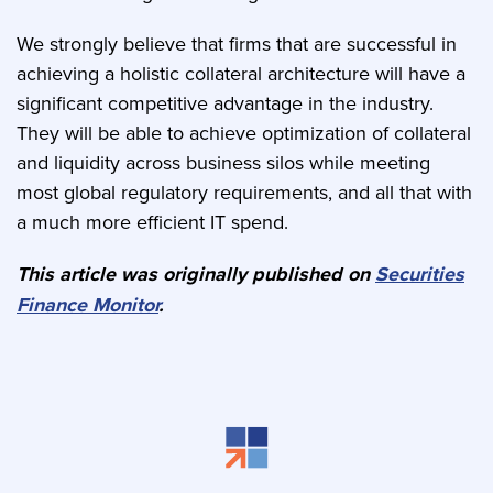
We strongly believe that firms that are successful in
achieving a holistic collateral architecture will have a
significant competitive advantage in the industry.
They will be able to achieve optimization of collateral
and liquidity across business silos while meeting
most global regulatory requirements, and all that with
a much more efficient IT spend.
This article was originally published on
Securities
Finance Monitor
.