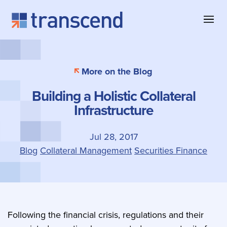
Skip to content
About Transcend
Blog & Insights
Collateral Management
More on the Blog
Why Transcend
Company News
Collateral Eligibility
Building a Holistic Collateral
Client Successes
Case Studies
Collateral Optimization
Infrastructure
Our Offices
Product Information
Contact
Jul 28, 2017
Blog
Collateral Management
Securities Finance
Following the financial crisis, regulations and their