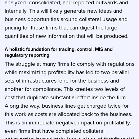
analyzed, consolidated, and reported outwards and
internally. This will likely generate new ideas and
business opportunities around collateral usage and
pricing for those firms that can digest the large
quantities of new information that will be produced.
A holistic foundation for trading, control, MIS and
regulatory reporting
The struggle at many firms to comply with regulations
while maximizing profitability has led to two parallel
sets of infrastructures: one for the business and
another for compliance. This creates two levels of
cost that duplicate substantial effort inside the firm.
Along the way, business lines get charged twice for
this work as costs are allocated back to the business.
This is an immediate negative impact on profitability;
even firms that have completed collateral