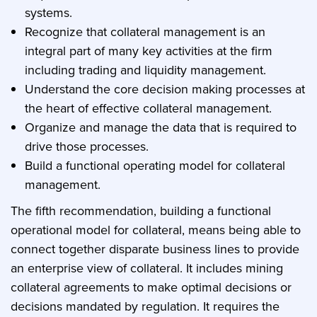
systems.
Recognize that collateral management is an
integral part of many key activities at the firm
including trading and liquidity management.
Understand the core decision making processes at
the heart of effective collateral management.
Organize and manage the data that is required to
drive those processes.
Build a functional operating model for collateral
management.
The fifth recommendation, building a functional
operational model for collateral, means being able to
connect together disparate business lines to provide
an enterprise view of collateral. It includes mining
collateral agreements to make optimal decisions or
decisions mandated by regulation. It requires the