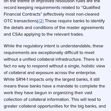
on the theme of improved resolution rules are the
record keeping requirements related to “Qualified
Financial Contracts” (effectively most non-cleared
OTC transactions).
[2]
These require banks to identify
the details and conditions of the master agreements
and CSAs applying to the relevant trades.
While the regulatory intent is understandable, these
requirements are exceptionally difficult to meet
without a unified collateral infrastructure. There is in
fact no way to respond without a single, holistic view
of collateral and exposure across the enterprise.
While SR14-1 impacts only the largest banks, it still
means these banks have a mandate to complete the
work they have begun in organizing their vast
collection of collateral information. This will lead to
greater collateral opportunities for the big banks, and