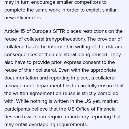
may in turn encourage smaller competitors to
complete the same work in order to exploit similar
new efficiencies.
Article 15 of Europe’s SFTR places restrictions on the
reuse of collateral (rehypothecation). The provider of
collateral has to be informed in writing of the risk and
consequences of their collateral being reused. They
also have to provide prior, express consent to the
reuse of their collateral. Even with the appropriate
documentation and reporting in place, a collateral
management department has to carefully ensure that
the written agreement on reuse is strictly complied
with. While nothing is written in the US yet, market
participants believe that the US Office of Financial
Research will soon require mandatory reporting that
may entail overlapping requirements.