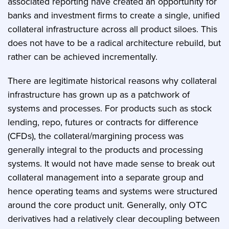
associated reporting have created an opportunity for
banks and investment firms to create a single, unified
collateral infrastructure across all product siloes. This
does not have to be a radical architecture rebuild, but
rather can be achieved incrementally.
There are legitimate historical reasons why collateral
infrastructure has grown up as a patchwork of
systems and processes. For products such as stock
lending, repo, futures or contracts for difference
(CFDs), the collateral/margining process was
generally integral to the products and processing
systems. It would not have made sense to break out
collateral management into a separate group and
hence operating teams and systems were structured
around the core product unit. Generally, only OTC
derivatives had a relatively clear decoupling between