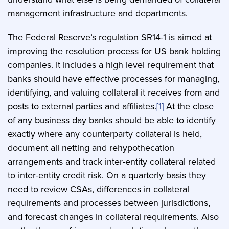
management infrastructure and departments.
The Federal Reserve’s regulation SR14-1 is aimed at
improving the resolution process for US bank holding
companies. It includes a high level requirement that
banks should have effective processes for managing,
identifying, and valuing collateral it receives from and
posts to external parties and affiliates.
[1]
At the close
of any business day banks should be able to identify
exactly where any counterparty collateral is held,
document all netting and rehypothecation
arrangements and track inter-entity collateral related
to inter-entity credit risk. On a quarterly basis they
need to review CSAs, differences in collateral
requirements and processes between jurisdictions,
and forecast changes in collateral requirements. Also