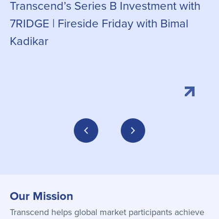
Transcend’s Series B Investment with
C
7RIDGE | Fireside Friday with Bimal
g
Kadikar
Our Mission
Transcend helps global market participants achieve