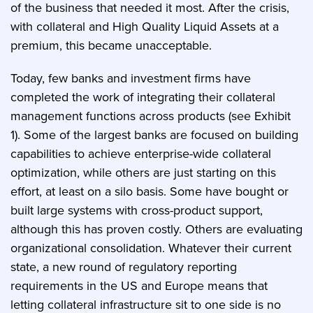
of the business that needed it most. After the crisis,
with collateral and High Quality Liquid Assets at a
premium, this became unacceptable.
Today, few banks and investment firms have
completed the work of integrating their collateral
management functions across products (see Exhibit
1). Some of the largest banks are focused on building
capabilities to achieve enterprise-wide collateral
optimization, while others are just starting on this
effort, at least on a silo basis. Some have bought or
built large systems with cross-product support,
although this has proven costly. Others are evaluating
organizational consolidation. Whatever their current
state, a new round of regulatory reporting
requirements in the US and Europe means that
letting collateral infrastructure sit to one side is no