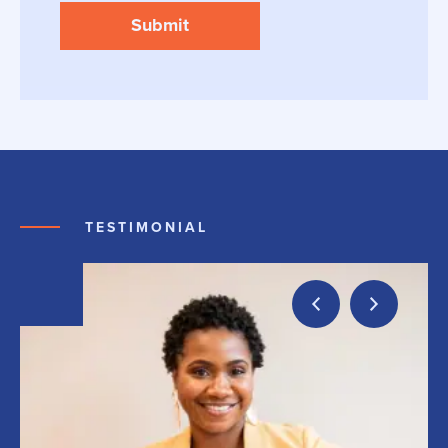
TESTIMONIAL