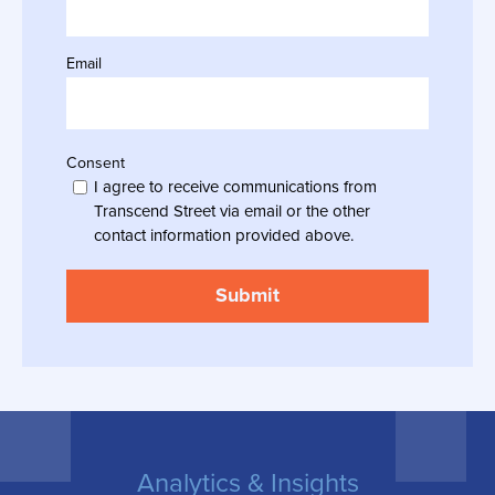
Email
Consent
I agree to receive communications from
Transcend Street via email or the other
contact information provided above.
Analytics & Insights