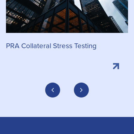
C
PRA Collateral Stress Testing