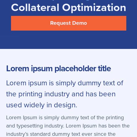
Collateral Optimization
Request Demo
Lorem ipsum placeholder title
Lorem ipsum is simply dummy text of
the printing industry and has been
used widely in design.
Lorem Ipsum is simply dummy text of the printing
and typesetting industry. Lorem Ipsum has been the
industry’s standard dummy text ever since the