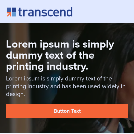
Skip to content
Lorem ipsum is simply
dummy text of the
printing industry.
Lorem ipsum is simply dummy text of the
printing industry and has been used widely in
design.
Button Text