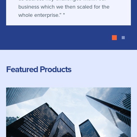
business which we then scaled for the
whole enterprise.”
Featured Products