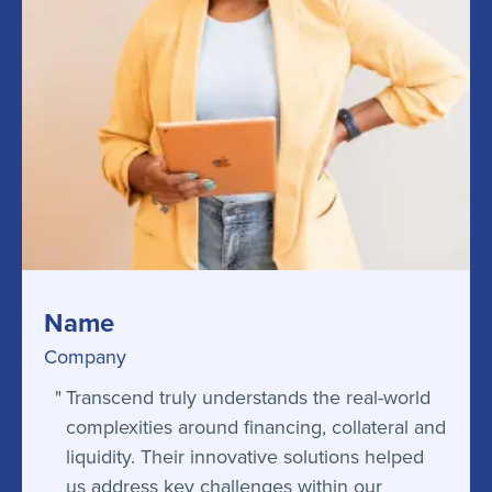
Name
Company
Transcend truly understands the real-world
complexities around financing, collateral and
liquidity. Their innovative solutions helped
us address key challenges within our