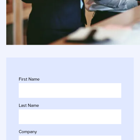
First Name
Last Name
Company