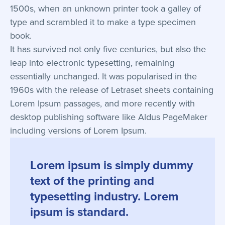
1500s, when an unknown printer took a galley of
type and scrambled it to make a type specimen
book.
It has survived not only five centuries, but also the
leap into electronic typesetting, remaining
essentially unchanged. It was popularised in the
1960s with the release of Letraset sheets containing
Lorem Ipsum passages, and more recently with
desktop publishing software like Aldus PageMaker
including versions of Lorem Ipsum.
Lorem ipsum is simply dummy
text of the printing and
typesetting industry. Lorem
ipsum is standard.