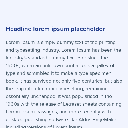
Headline lorem ipsum placeholder
Lorem Ipsum is simply dummy text of the printing
and typesetting industry. Lorem Ipsum has been the
industry’s standard dummy text ever since the
1500s, when an unknown printer took a galley of
type and scrambled it to make a type specimen
book. It has survived not only five centuries, but also
the leap into electronic typesetting, remaining
essentially unchanged. It was popularised in the
1960s with the release of Letraset sheets containing
Lorem Ipsum passages, and more recently with
desktop publishing software like Aldus PageMaker
including versions of Lorem Ipsum.